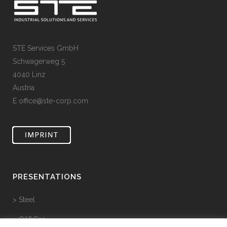
STE Services GmbH
Schwagerweg 5
4040 Linz
Austria
E
office@ste-corp.com
PRESENTATIONS
> Steel
> Oil&Gas