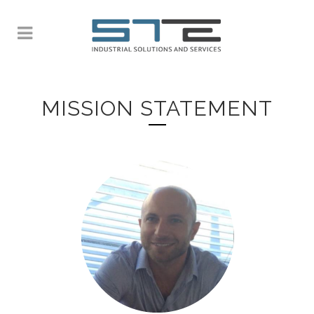
MISSION STATEMENT