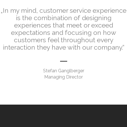
„In my mind, customer service experience
is the combination of designing
experiences that meet or exceed
expectations and focusing on how
customers feel throughout every
interaction they have with our company.“
.
Stefan Ganglberger
Managing Director